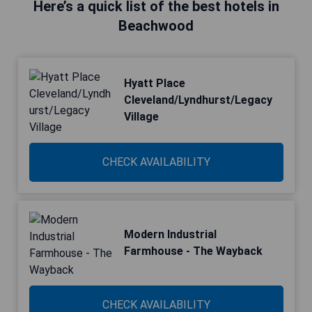
Here’s a quick list of the best hotels in
Beachwood
Hyatt Place
Cleveland/Lyndhurst/Legacy
Village
CHECK AVAILABILITY
Modern Industrial
Farmhouse - The Wayback
CHECK AVAILABILITY