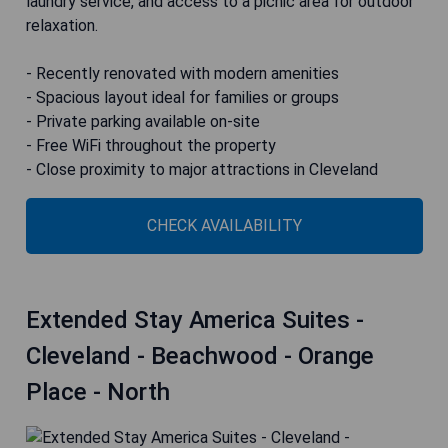
laundry service, and access to a picnic area for outdoor
relaxation.
- Recently renovated with modern amenities
- Spacious layout ideal for families or groups
- Private parking available on-site
- Free WiFi throughout the property
- Close proximity to major attractions in Cleveland
CHECK AVAILABILITY
Extended Stay America Suites -
Cleveland - Beachwood - Orange
Place - North