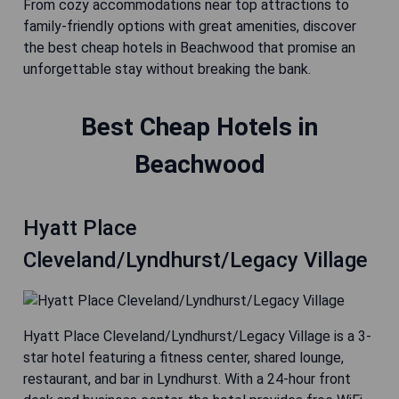
From cozy accommodations near top attractions to
family-friendly options with great amenities, discover
the best cheap hotels in Beachwood that promise an
unforgettable stay without breaking the bank.
Best Cheap Hotels in
Beachwood
Hyatt Place
Cleveland/Lyndhurst/Legacy Village
Hyatt Place Cleveland/Lyndhurst/Legacy Village is a 3-
star hotel featuring a fitness center, shared lounge,
restaurant, and bar in Lyndhurst. With a 24-hour front