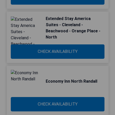
Extended Stay America
Suites - Cleveland -
Beachwood - Orange Place -
North
CHECK AVAILABILITY
Economy Inn North Randall
CHECK AVAILABILITY