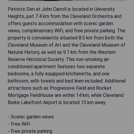
Patriots Den at John Carroll is located in University
Heights, just 7.4 km from the Cleveland Orchestra and
offers guests accommodation with scenic garden
views, complimentary WiFi, and free private parking. The
property is conveniently situated 8.5 km from both the
Cleveland Museum of Art and the Cleveland Museum of
Natural History, as well as 9.1 km from the Western
Reserve Historical Society. This non-smoking air-
conditioned apartment features two separate
bedrooms, a fully equipped kitchenette, and one
bathroom, with towels and bed linen included. Additional
attractions such as Progressive Field and Rocket
Mortgage FieldHouse are within 14 km, while Cleveland
Burke Lakefront Airport is located 15 km away.
- Scenic garden views
- Free WiFi
- Free private parking