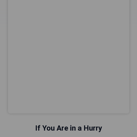
If You Are in a Hurry