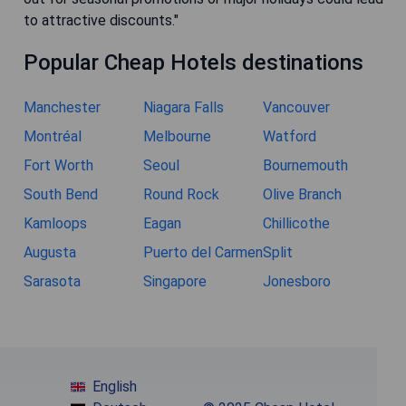
to attractive discounts."
Popular Cheap Hotels destinations
Manchester
Niagara Falls
Vancouver
Montréal
Melbourne
Watford
Fort Worth
Seoul
Bournemouth
South Bend
Round Rock
Olive Branch
Kamloops
Eagan
Chillicothe
Augusta
Puerto del Carmen
Split
Sarasota
Singapore
Jonesboro
English