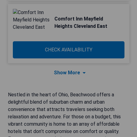
Comfort Inn Mayfield
Heights Cleveland East
CHECK AVAILABILITY
Show More
Nestled in the heart of Ohio, Beachwood offers a
delightful blend of suburban charm and urban
convenience that attracts travelers seeking both
relaxation and adventure. For those on a budget, this
vibrant community is home to an array of affordable
hotels that don’t compromise on comfort or quality.