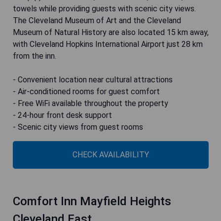
towels while providing guests with scenic city views.
The Cleveland Museum of Art and the Cleveland
Museum of Natural History are also located 15 km away,
with Cleveland Hopkins International Airport just 28 km
from the inn.
- Convenient location near cultural attractions
- Air-conditioned rooms for guest comfort
- Free WiFi available throughout the property
- 24-hour front desk support
- Scenic city views from guest rooms
CHECK AVAILABILITY
Comfort Inn Mayfield Heights
Cleveland East