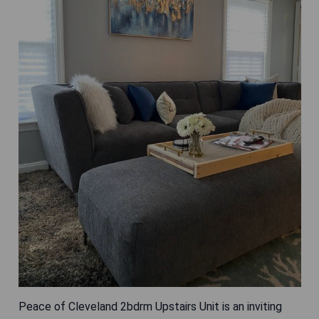
Peace of Cleveland 2bdrm Upstairs Unit is an inviting