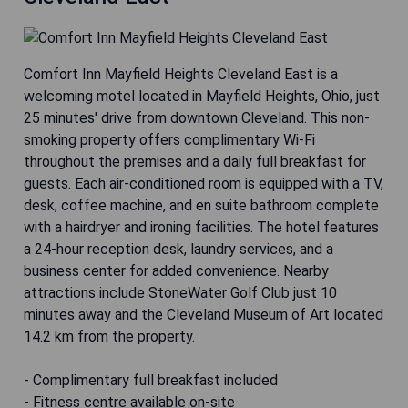
Comfort Inn Mayfield Heights Cleveland East is a
welcoming motel located in Mayfield Heights, Ohio, just
25 minutes' drive from downtown Cleveland. This non-
smoking property offers complimentary Wi-Fi
throughout the premises and a daily full breakfast for
guests. Each air-conditioned room is equipped with a TV,
desk, coffee machine, and en suite bathroom complete
with a hairdryer and ironing facilities. The hotel features
a 24-hour reception desk, laundry services, and a
business center for added convenience. Nearby
attractions include StoneWater Golf Club just 10
minutes away and the Cleveland Museum of Art located
14.2 km from the property.
- Complimentary full breakfast included
- Fitness centre available on-site