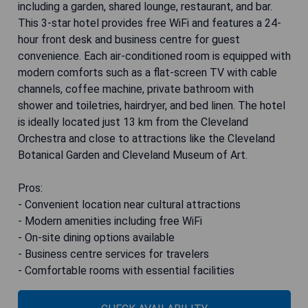
including a garden, shared lounge, restaurant, and bar.
This 3-star hotel provides free WiFi and features a 24-
hour front desk and business centre for guest
convenience. Each air-conditioned room is equipped with
modern comforts such as a flat-screen TV with cable
channels, coffee machine, private bathroom with
shower and toiletries, hairdryer, and bed linen. The hotel
is ideally located just 13 km from the Cleveland
Orchestra and close to attractions like the Cleveland
Botanical Garden and Cleveland Museum of Art.
Pros:
- Convenient location near cultural attractions
- Modern amenities including free WiFi
- On-site dining options available
- Business centre services for travelers
- Comfortable rooms with essential facilities