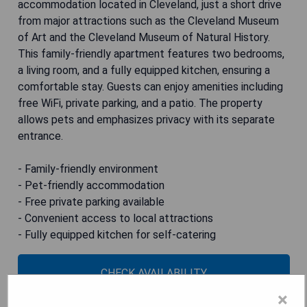
accommodation located in Cleveland, just a short drive
from major attractions such as the Cleveland Museum
of Art and the Cleveland Museum of Natural History.
This family-friendly apartment features two bedrooms,
a living room, and a fully equipped kitchen, ensuring a
comfortable stay. Guests can enjoy amenities including
free WiFi, private parking, and a patio. The property
allows pets and emphasizes privacy with its separate
entrance.
- Family-friendly environment
- Pet-friendly accommodation
- Free private parking available
- Convenient access to local attractions
- Fully equipped kitchen for self-catering
CHECK AVAILABILITY
×