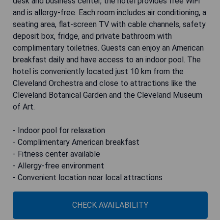
desk and business center, the hotel provides free WiFi
and is allergy-free. Each room includes air conditioning, a
seating area, flat-screen TV with cable channels, safety
deposit box, fridge, and private bathroom with
complimentary toiletries. Guests can enjoy an American
breakfast daily and have access to an indoor pool. The
hotel is conveniently located just 10 km from the
Cleveland Orchestra and close to attractions like the
Cleveland Botanical Garden and the Cleveland Museum
of Art.
- Indoor pool for relaxation
- Complimentary American breakfast
- Fitness center available
- Allergy-free environment
- Convenient location near local attractions
CHECK AVAILABILITY