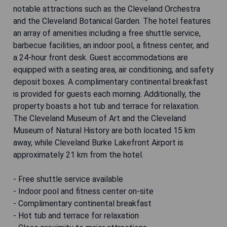
notable attractions such as the Cleveland Orchestra
and the Cleveland Botanical Garden. The hotel features
an array of amenities including a free shuttle service,
barbecue facilities, an indoor pool, a fitness center, and
a 24-hour front desk. Guest accommodations are
equipped with a seating area, air conditioning, and safety
deposit boxes. A complimentary continental breakfast
is provided for guests each morning. Additionally, the
property boasts a hot tub and terrace for relaxation.
The Cleveland Museum of Art and the Cleveland
Museum of Natural History are both located 15 km
away, while Cleveland Burke Lakefront Airport is
approximately 21 km from the hotel.
- Free shuttle service available
- Indoor pool and fitness center on-site
- Complimentary continental breakfast
- Hot tub and terrace for relaxation