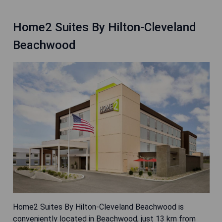
Home2 Suites By Hilton-Cleveland
Beachwood
Home2 Suites By Hilton-Cleveland Beachwood is
conveniently located in Beachwood, just 13 km from