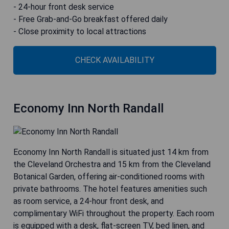
- 24-hour front desk service
- Free Grab-and-Go breakfast offered daily
- Close proximity to local attractions
CHECK AVAILABILITY
Economy Inn North Randall
Economy Inn North Randall is situated just 14 km from
the Cleveland Orchestra and 15 km from the Cleveland
Botanical Garden, offering air-conditioned rooms with
private bathrooms. The hotel features amenities such
as room service, a 24-hour front desk, and
complimentary WiFi throughout the property. Each room
is equipped with a desk, flat-screen TV, bed linen, and