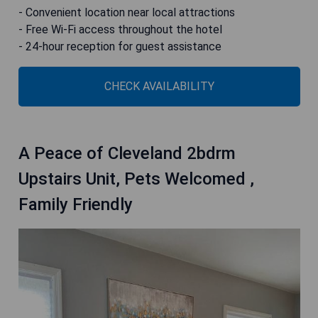
- Convenient location near local attractions
- Free Wi-Fi access throughout the hotel
- 24-hour reception for guest assistance
CHECK AVAILABILITY
A Peace of Cleveland 2bdrm
Upstairs Unit, Pets Welcomed ,
Family Friendly