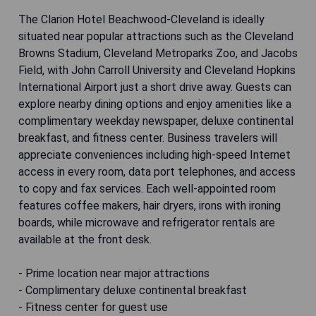
The Clarion Hotel Beachwood-Cleveland is ideally
situated near popular attractions such as the Cleveland
Browns Stadium, Cleveland Metroparks Zoo, and Jacobs
Field, with John Carroll University and Cleveland Hopkins
International Airport just a short drive away. Guests can
explore nearby dining options and enjoy amenities like a
complimentary weekday newspaper, deluxe continental
breakfast, and fitness center. Business travelers will
appreciate conveniences including high-speed Internet
access in every room, data port telephones, and access
to copy and fax services. Each well-appointed room
features coffee makers, hair dryers, irons with ironing
boards, while microwave and refrigerator rentals are
available at the front desk.
- Prime location near major attractions
- Complimentary deluxe continental breakfast
- Fitness center for guest use