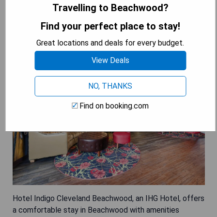
Travelling to Beachwood?
Hotel Indigo Cleveland Beachwood,
Find your perfect place to stay!
an IHG Hotel
Great locations and deals for every budget.
View Deals
NO, THANKS
Find on booking.com
Hotel Indigo Cleveland Beachwood, an IHG Hotel, offers
a comfortable stay in Beachwood with amenities