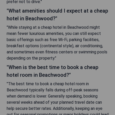
prefer not to drive."
"What amenities should I expect at a cheap
hotel in Beachwood?"
"While staying at a cheap hotel in Beachwood might
mean fewer luxurious amenities, you can still expect
basic offerings such as free Wi-Fi, parking facilities,
breakfast options (continental style), air conditioning,
and sometimes even fitness centers or swimming pools
depending on the property."
"When is the best time to book a cheap
hotel room in Beachwood?"
"The best time to book a cheap hotel room in
Beachwood typically falls during off-peak seasons
when demand is lower. Generally speaking, booking
several weeks ahead of your planned travel date can
help secure better rates. Additionally, keeping an eye
out for seasonal promotions or major holidays could lead