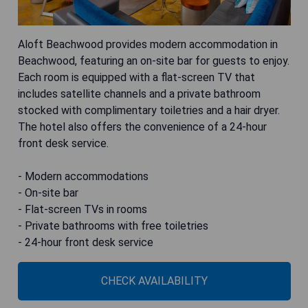
Aloft Beachwood provides modern accommodation in
Beachwood, featuring an on-site bar for guests to enjoy.
Each room is equipped with a flat-screen TV that
includes satellite channels and a private bathroom
stocked with complimentary toiletries and a hair dryer.
The hotel also offers the convenience of a 24-hour
front desk service.
- Modern accommodations
- On-site bar
- Flat-screen TVs in rooms
- Private bathrooms with free toiletries
- 24-hour front desk service
CHECK AVAILABILITY