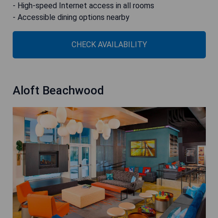
- High-speed Internet access in all rooms
- Accessible dining options nearby
CHECK AVAILABILITY
Aloft Beachwood