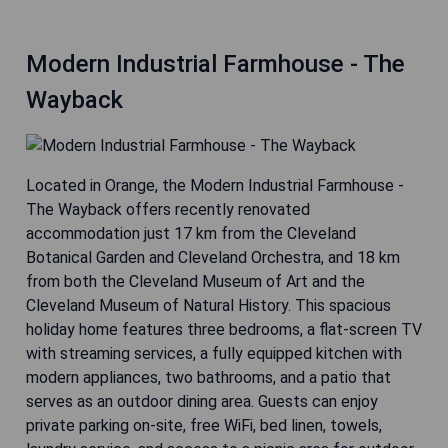
Modern Industrial Farmhouse - The
Wayback
Located in Orange, the Modern Industrial Farmhouse -
The Wayback offers recently renovated
accommodation just 17 km from the Cleveland
Botanical Garden and Cleveland Orchestra, and 18 km
from both the Cleveland Museum of Art and the
Cleveland Museum of Natural History. This spacious
holiday home features three bedrooms, a flat-screen TV
with streaming services, a fully equipped kitchen with
modern appliances, two bathrooms, and a patio that
serves as an outdoor dining area. Guests can enjoy
private parking on-site, free WiFi, bed linen, towels,