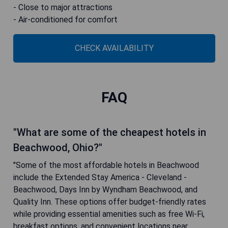
- Close to major attractions
- Air-conditioned for comfort
CHECK AVAILABILITY
FAQ
"What are some of the cheapest hotels in
Beachwood, Ohio?"
"Some of the most affordable hotels in Beachwood
include the Extended Stay America - Cleveland -
Beachwood, Days Inn by Wyndham Beachwood, and
Quality Inn. These options offer budget-friendly rates
while providing essential amenities such as free Wi-Fi,
breakfast options, and convenient locations near