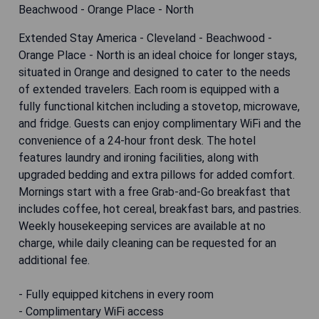
Extended Stay America - Cleveland - Beachwood -
Orange Place - North is an ideal choice for longer stays,
situated in Orange and designed to cater to the needs
of extended travelers. Each room is equipped with a
fully functional kitchen including a stovetop, microwave,
and fridge. Guests can enjoy complimentary WiFi and the
convenience of a 24-hour front desk. The hotel
features laundry and ironing facilities, along with
upgraded bedding and extra pillows for added comfort.
Mornings start with a free Grab-and-Go breakfast that
includes coffee, hot cereal, breakfast bars, and pastries.
Weekly housekeeping services are available at no
charge, while daily cleaning can be requested for an
additional fee.
- Fully equipped kitchens in every room
- Complimentary WiFi access