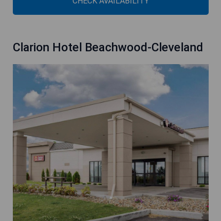
CHECK AVAILABILITY
Clarion Hotel Beachwood-Cleveland