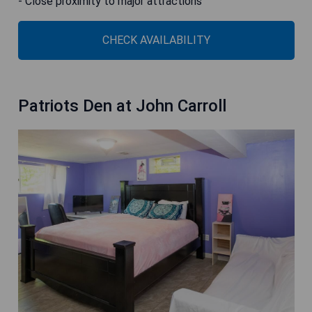
- Close proximity to major attractions
CHECK AVAILABILITY
Patriots Den at John Carroll