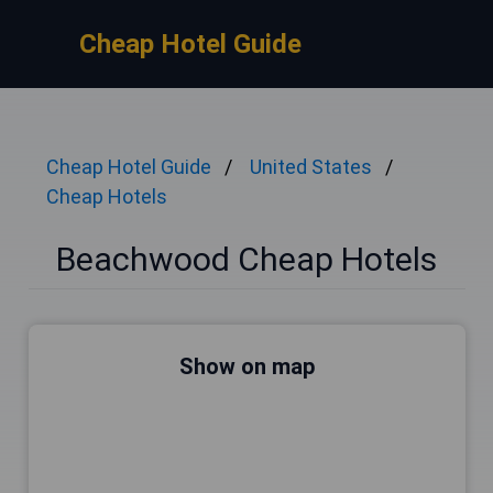
Cheap Hotel Guide
Cheap Hotel Guide
United States
Cheap Hotels
Beachwood Cheap Hotels
Show on map