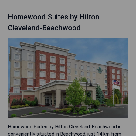
Homewood Suites by Hilton
Cleveland-Beachwood
Homewood Suites by Hilton Cleveland-Beachwood is
conveniently situated in Beachwood, just 14 km from