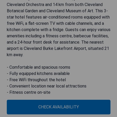
Cleveland Orchestra and 14 km from both Cleveland
Botanical Garden and Cleveland Museum of Art. This 3-
star hotel features air-conditioned rooms equipped with
free WiFi, a flat-screen TV with cable channels, and a
kitchen complete with a fridge. Guests can enjoy various
amenities including a fitness centre, barbecue facilities,
and a 24-hour front desk for assistance. The nearest
airport is Cleveland Burke Lakefront Airport, situated 21
km away.
- Comfortable and spacious rooms
- Fully equipped kitchens available
- Free WiFi throughout the hotel
- Convenient location near local attractions
- Fitness centre on-site
CHECK AVAILABILITY