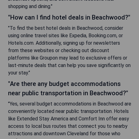
shopping and dining."
"How can I find hotel deals in Beachwood?"
"To find the best hotel deals in Beachwood, consider
using online travel sites like Expedia, Booking.com, or
Hotels.com. Additionally, signing up for newsletters
from these websites or checking out discount
platforms like Groupon may lead to exclusive offers or
last-minute deals that can help you save significantly on
your stay."
"Are there any budget accommodations
near public transportation in Beachwood?"
"Yes, several budget accommodations in Beachwood are
conveniently located near public transportation. Hotels
like Extended Stay America and Comfort Inn offer easy
access to local bus routes that connect you to nearby
attractions and downtown Cleveland for those who