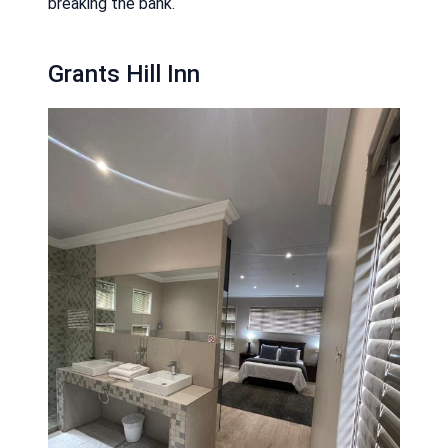
breaking the bank.
Grants Hill Inn