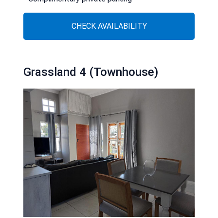
CHECK AVAILABILITY
Grassland 4 (Townhouse)