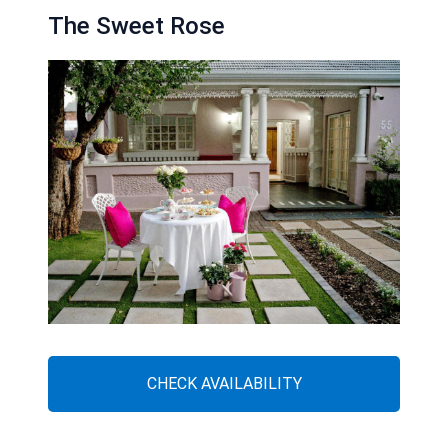
The Sweet Rose
CHECK AVAILABILITY