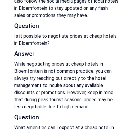
also follow the social media pages of local hotels
in Bloemfontein to stay updated on any flash
sales or promotions they may have.
Question
Is it possible to negotiate prices at cheap hotels
in Bloemfontein?
Answer
While negotiating prices at cheap hotels in
Bloemfontein is not common practice, you can
always try reaching out directly to the hotel
management to inquire about any available
discounts or promotions. However, keep in mind
that during peak tourist seasons, prices may be
less negotiable due to high demand.
Question
What amenities can I expect at a cheap hotel in