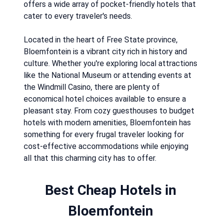
offers a wide array of pocket-friendly hotels that
cater to every traveler's needs.
Located in the heart of Free State province,
Bloemfontein is a vibrant city rich in history and
culture. Whether you're exploring local attractions
like the National Museum or attending events at
the Windmill Casino, there are plenty of
economical hotel choices available to ensure a
pleasant stay. From cozy guesthouses to budget
hotels with modern amenities, Bloemfontein has
something for every frugal traveler looking for
cost-effective accommodations while enjoying
all that this charming city has to offer.
Best Cheap Hotels in
Bloemfontein