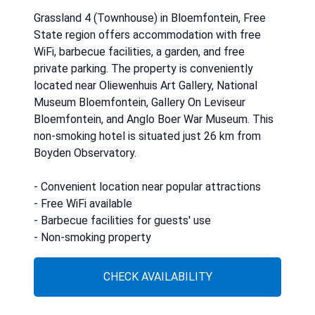
Grassland 4 (Townhouse) in Bloemfontein, Free
State region offers accommodation with free
WiFi, barbecue facilities, a garden, and free
private parking. The property is conveniently
located near Oliewenhuis Art Gallery, National
Museum Bloemfontein, Gallery On Leviseur
Bloemfontein, and Anglo Boer War Museum. This
non-smoking hotel is situated just 26 km from
Boyden Observatory.
- Convenient location near popular attractions
- Free WiFi available
- Barbecue facilities for guests' use
- Non-smoking property
CHECK AVAILABILITY