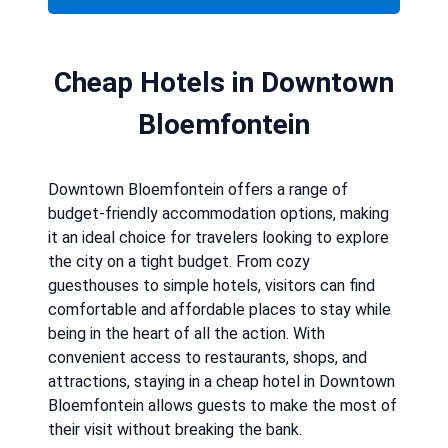
Cheap Hotels in Downtown
Bloemfontein
Downtown Bloemfontein offers a range of
budget-friendly accommodation options, making
it an ideal choice for travelers looking to explore
the city on a tight budget. From cozy
guesthouses to simple hotels, visitors can find
comfortable and affordable places to stay while
being in the heart of all the action. With
convenient access to restaurants, shops, and
attractions, staying in a cheap hotel in Downtown
Bloemfontein allows guests to make the most of
their visit without breaking the bank.