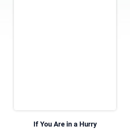
If You Are in a Hurry