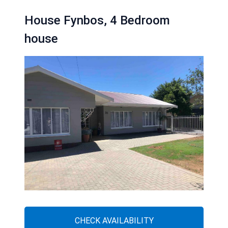
House Fynbos, 4 Bedroom
house
CHECK AVAILABILITY