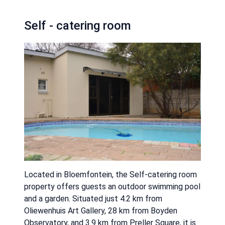
Self - catering room
Located in Bloemfontein, the Self-catering room
property offers guests an outdoor swimming pool
and a garden. Situated just 4.2 km from
Oliewenhuis Art Gallery, 28 km from Boyden
Observatory, and 3.9 km from Preller Square, it is