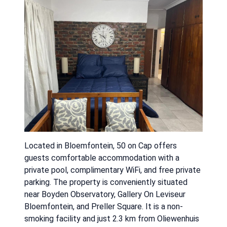
Located in Bloemfontein, 50 on Cap offers
guests comfortable accommodation with a
private pool, complimentary WiFi, and free private
parking. The property is conveniently situated
near Boyden Observatory, Gallery On Leviseur
Bloemfontein, and Preller Square. It is a non-
smoking facility and just 2.3 km from Oliewenhuis