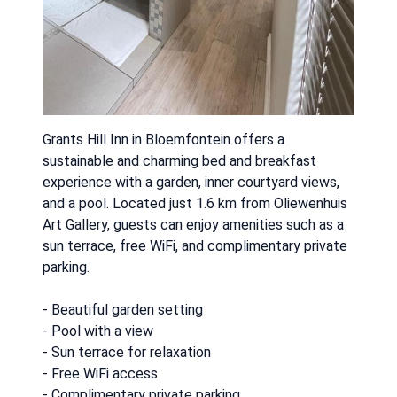
Grants Hill Inn in Bloemfontein offers a
sustainable and charming bed and breakfast
experience with a garden, inner courtyard views,
and a pool. Located just 1.6 km from Oliewenhuis
Art Gallery, guests can enjoy amenities such as a
sun terrace, free WiFi, and complimentary private
parking.
- Beautiful garden setting
- Pool with a view
- Sun terrace for relaxation
- Free WiFi access
- Complimentary private parking