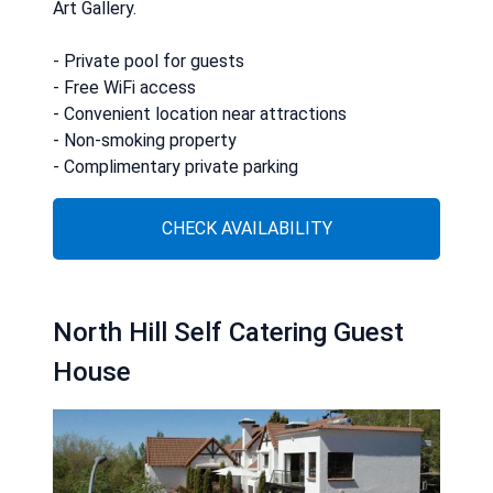
Art Gallery.
- Private pool for guests
- Free WiFi access
- Convenient location near attractions
- Non-smoking property
- Complimentary private parking
CHECK AVAILABILITY
North Hill Self Catering Guest
House