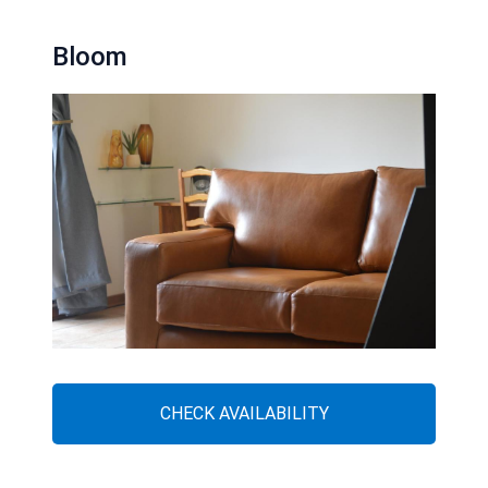
Bloom
CHECK AVAILABILITY