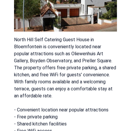
North Hill Self Catering Guest House in
Bloemfontein is conveniently located near
popular attractions such as Oliewenhuis Art
Gallery, Boyden Observatory, and Preller Square.
The property offers free private parking, a shared
kitchen, and free WiFi for guests' convenience.
With family rooms available and a welcoming
terrace, guests can enjoy a comfortable stay at
an affordable rate.
- Convenient location near popular attractions
- Free private parking
- Shared kitchen facilities
- Free WiFi access