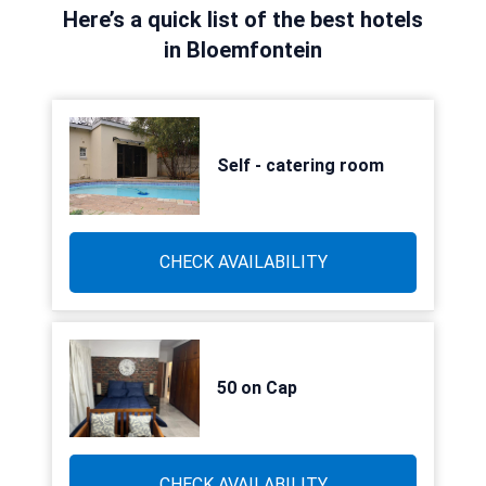
Here’s a quick list of the best hotels
in Bloemfontein
Self - catering room
CHECK AVAILABILITY
50 on Cap
CHECK AVAILABILITY