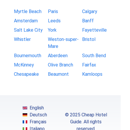
Myrtle Beach
Paris
Calgary
Amsterdam
Leeds
Banff
Salt Lake City
York
Fayetteville
Whistler
Weston-super-
Bristol
Mare
Bournemouth
Aberdeen
South Bend
McKinney
Olive Branch
Fairfax
Chesapeake
Beaumont
Kamloops
English
Deutsch
© 2025 Cheap Hotel
Français
Guide. All rights
Italiano
reserved.