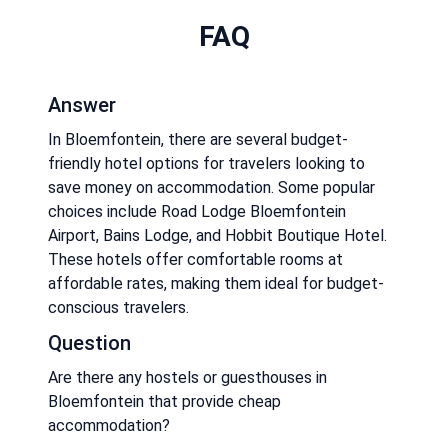
FAQ
Answer
In Bloemfontein, there are several budget-
friendly hotel options for travelers looking to
save money on accommodation. Some popular
choices include Road Lodge Bloemfontein
Airport, Bains Lodge, and Hobbit Boutique Hotel.
These hotels offer comfortable rooms at
affordable rates, making them ideal for budget-
conscious travelers.
Question
Are there any hostels or guesthouses in
Bloemfontein that provide cheap
accommodation?