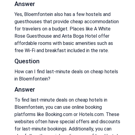
Answer
Yes, Bloemfontein also has a few hostels and
guesthouses that provide cheap accommodation
for travelers on a budget. Places like A White
Rose Guesthouse and Anta Boga Hotel offer
affordable rooms with basic amenities such as
free Wi-Fi and breakfast included in the rate.
Question
How can I find last-minute deals on cheap hotels
in Bloemfontein?
Answer
To find last-minute deals on cheap hotels in
Bloemfontein, you can use online booking
platforms like Booking.com or Hotels.com. These
websites often have special offers and discounts
for last-minute bookings. Additionally, you can