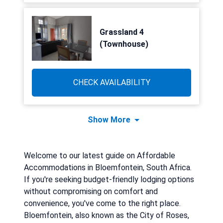
Grassland 4
(Townhouse)
CHECK AVAILABILITY
Show More
Welcome to our latest guide on Affordable
Accommodations in Bloemfontein, South Africa.
If you're seeking budget-friendly lodging options
without compromising on comfort and
convenience, you've come to the right place.
Bloemfontein, also known as the City of Roses,