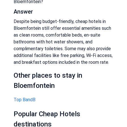
Bloemfontein?
Answer
Despite being budget-friendly, cheap hotels in
Bloemfontein still offer essential amenities such
as clean rooms, comfortable beds, en-suite
bathrooms with hot water showers, and
complimentary toiletries. Some may also provide
additional facilities like free parking, Wi-Fi access,
and breakfast options included in the room rate.
Other places to stay in
Bloemfontein
Top BandB
Popular Cheap Hotels
destinations