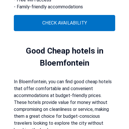
- Family-friendly accommodations
CHECK AVAILABILITY
Good Cheap hotels in
Bloemfontein
In Bloemfontein, you can find good cheap hotels
that offer comfortable and convenient
accommodations at budget-friendly prices.
These hotels provide value for money without
compromising on cleanliness or service, making
them a great choice for budget-conscious
travelers looking to explore the city without