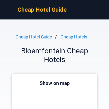
Cheap Hotel Guide
Cheap Hotel Guide
Cheap Hotels
Bloemfontein Cheap
Hotels
Show on map