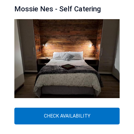
Mossie Nes - Self Catering
CHECK AVAILABILITY