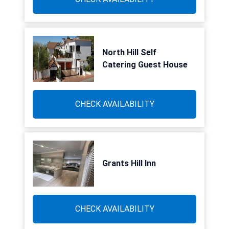
North Hill Self
Catering Guest House
CHECK AVAILABILITY
Grants Hill Inn
CHECK AVAILABILITY