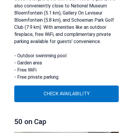
also conveniently close to National Museum
Bloemfontein (5.1 km), Gallery On Leviseur
Bloemfontein (5.8 km), and Schoeman Park Golf
Club (7.9 km). With amenities like an outdoor
fireplace, free WiFi, and complimentary private
parking available for guests' convenience.
- Outdoor swimming pool
- Garden area
- Free WiFi
- Free private parking
CHECK AVAILABILITY
50 on Cap