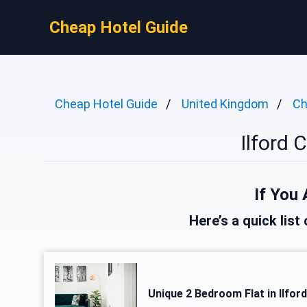
Cheap Hotel Guide
Cheap Hotel Guide
United Kingdom
Ch
Ilford 
If You 
Here’s a quick list 
Unique 2 Bedroom Flat in Ilfor