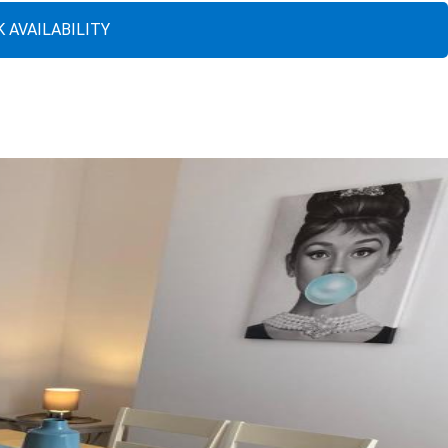
 AVAILABILITY