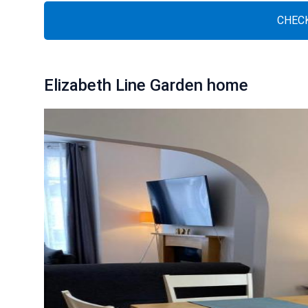
CHECK
Elizabeth Line Garden home