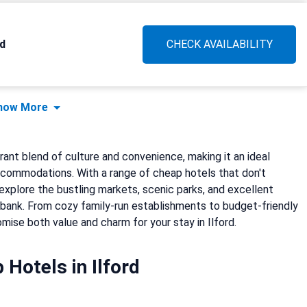
d
CHECK AVAILABILITY
how More
brant blend of culture and convenience, making it an ideal
ccommodations. With a range of cheap hotels that don't
explore the bustling markets, scenic parks, and excellent
e bank. From cozy family-run establishments to budget-friendly
omise both value and charm for your stay in Ilford.
 Hotels in Ilford