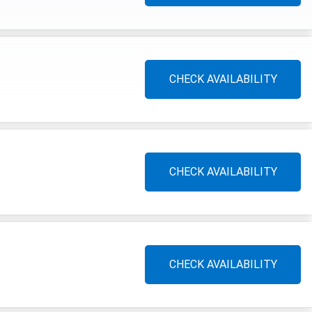
CHECK AVAILABILITY
CHECK AVAILABILITY
CHECK AVAILABILITY