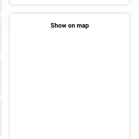
Show on map