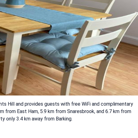
nts Hill and provides guests with free WiFi and complimentary
4 km from East Ham, 5.9 km from Snaresbrook, and 6.7 km from
ty only 3.4 km away from Barking.