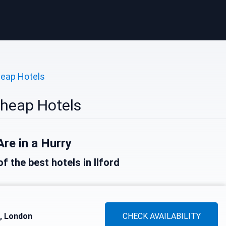
eap Hotels
Cheap Hotels
Are in a Hurry
of the best hotels in Ilford
d, London
CHECK AVAILABILITY