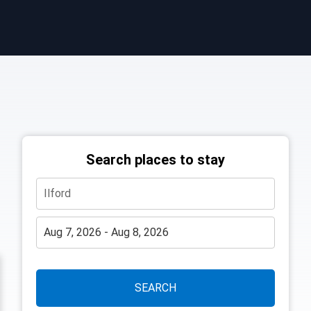
Search places to stay
SEARCH