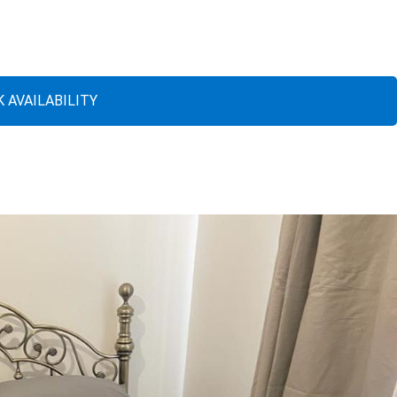
 AVAILABILITY