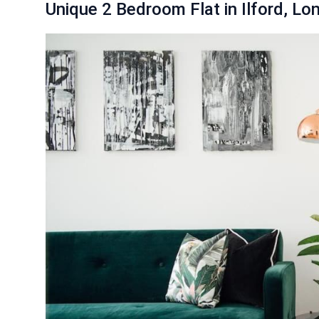
Unique 2 Bedroom Flat in Ilford, Lo