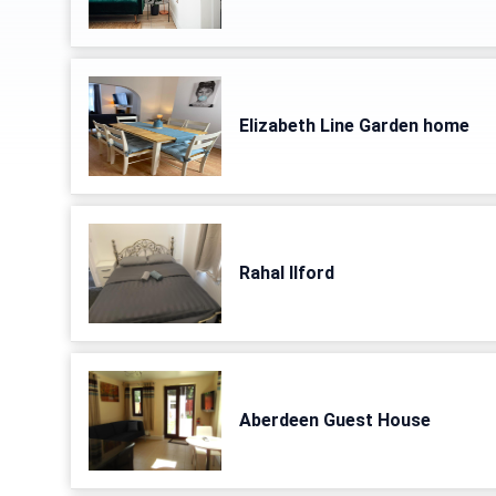
Elizabeth Line Garden home
Rahal Ilford
Aberdeen Guest House