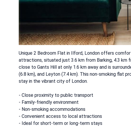
Unique 2 Bedroom Flat in Ilford, London offers comfo
attractions, situated just 3.6 km from Barking, 4.3 km
close to Gants Hill at only 1.6 km away and is surroun
(6.8 km), and Leyton (7.4 km). This non-smoking flat p
stay in the vibrant city of London.
- Close proximity to public transport
- Family-friendly environment
- Non-smoking accommodations
- Convenient access to local attractions
- Ideal for short-term or long-term stays