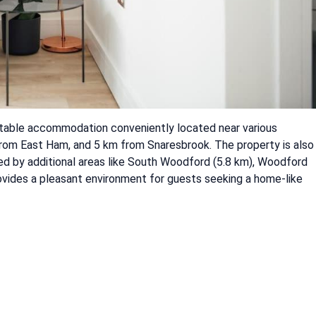
rtable accommodation conveniently located near various
 from East Ham, and 5 km from Snaresbrook. The property is also
ded by additional areas like South Woodford (5.8 km), Woodford
rovides a pleasant environment for guests seeking a home-like