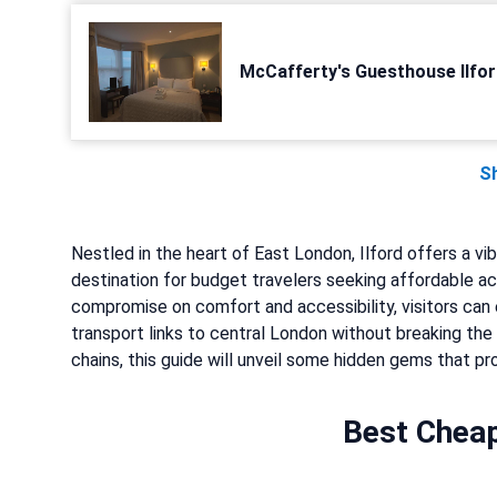
McCafferty's Guesthouse Ilfor
S
Nestled in the heart of East London, Ilford offers a vi
destination for budget travelers seeking affordable a
compromise on comfort and accessibility, visitors can 
transport links to central London without breaking th
chains, this guide will unveil some hidden gems that pr
Best Cheap