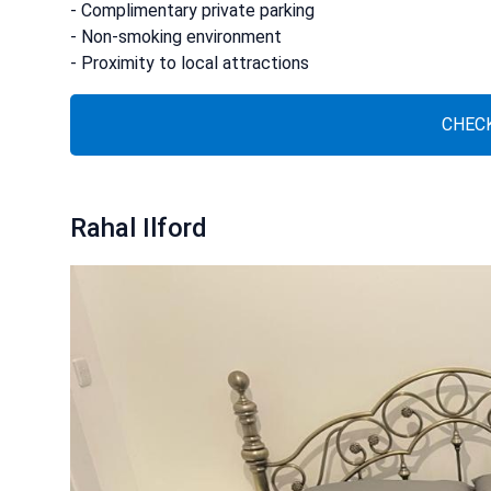
- Complimentary private parking
- Non-smoking environment
- Proximity to local attractions
CHECK
Rahal Ilford