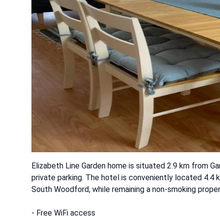
Elizabeth Line Garden home is situated 2.9 km from Ga
private parking. The hotel is conveniently located 4.
South Woodford, while remaining a non-smoking proper
- Free WiFi access