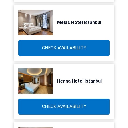
Melas Hotel Istanbul
CHECK AVAILABILITY
Henna Hotel Istanbul
CHECK AVAILABILITY