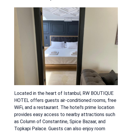
Located in the heart of Istanbul, RW BOUTIQUE
HOTEL offers guests air-conditioned rooms, free
WiFi, and a restaurant. The hotel's prime location
provides easy access to nearby attractions such
as Column of Constantine, Spice Bazaar, and
Topkapi Palace. Guests can also enjoy room