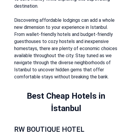
destination.
Discovering affordable lodgings can add a whole
new dimension to your experience in Istanbul.
From wallet-friendly hotels and budget-friendly
guesthouses to cozy hostels and inexpensive
homestays, there are plenty of economic choices
available throughout the city. Stay tuned as we
navigate through the diverse neighborhoods of
Istanbul to uncover hidden gems that offer
comfortable stays without breaking the bank.
Best Cheap Hotels in
İstanbul
RW BOUTIQUE HOTEL