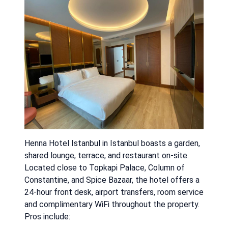
Henna Hotel Istanbul in Istanbul boasts a garden,
shared lounge, terrace, and restaurant on-site.
Located close to Topkapi Palace, Column of
Constantine, and Spice Bazaar, the hotel offers a
24-hour front desk, airport transfers, room service
and complimentary WiFi throughout the property.
Pros include: