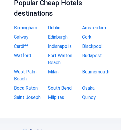
Popular Cheap Hotels
destinations
Birmingham
Dublin
Amsterdam
Galway
Edinburgh
Cork
Cardiff
Indianapolis
Blackpool
Watford
Fort Walton
Budapest
Beach
West Palm
Milan
Bournemouth
Beach
Boca Raton
South Bend
Osaka
Saint Joseph
Milpitas
Quincy