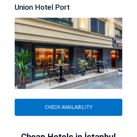
Union Hotel Port
CHECK AVAILABILITY
Cheap Hotels in İstanbul