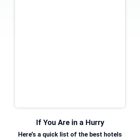
If You Are in a Hurry
Here’s a quick list of the best hotels