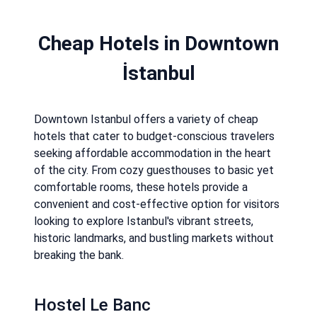
Cheap Hotels in Downtown
İstanbul
Downtown Istanbul offers a variety of cheap
hotels that cater to budget-conscious travelers
seeking affordable accommodation in the heart
of the city. From cozy guesthouses to basic yet
comfortable rooms, these hotels provide a
convenient and cost-effective option for visitors
looking to explore Istanbul's vibrant streets,
historic landmarks, and bustling markets without
breaking the bank.
Hostel Le Banc