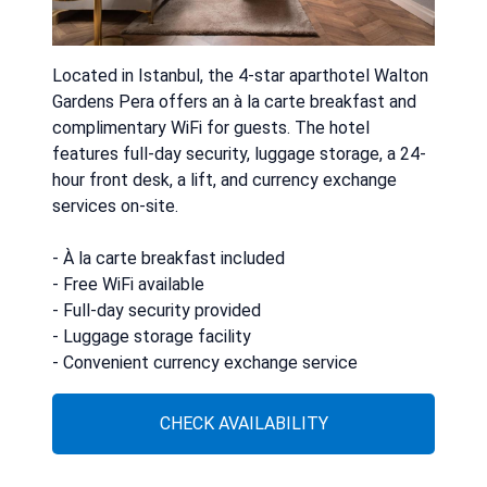
Located in Istanbul, the 4-star aparthotel Walton
Gardens Pera offers an à la carte breakfast and
complimentary WiFi for guests. The hotel
features full-day security, luggage storage, a 24-
hour front desk, a lift, and currency exchange
services on-site.
- À la carte breakfast included
- Free WiFi available
- Full-day security provided
- Luggage storage facility
- Convenient currency exchange service
CHECK AVAILABILITY