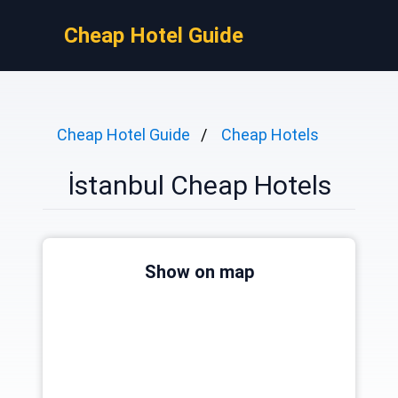
Cheap Hotel Guide
Cheap Hotel Guide
Cheap Hotels
İstanbul Cheap Hotels
Show on map