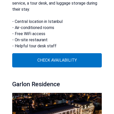
service, a tour desk, and luggage storage during
their stay.
- Central location in Istanbul
- Air-conditioned rooms
- Free WiFi access
- On-site restaurant
- Helpful tour desk staff
CHECK AVAILABILITY
Garlon Residence