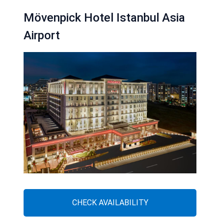
Mövenpick Hotel Istanbul Asia
Airport
CHECK AVAILABILITY