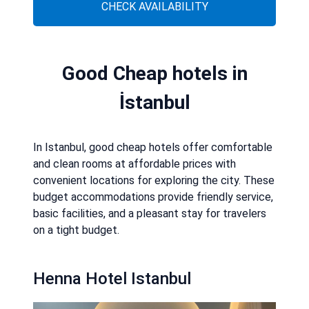
CHECK AVAILABILITY
Good Cheap hotels in
İstanbul
In Istanbul, good cheap hotels offer comfortable
and clean rooms at affordable prices with
convenient locations for exploring the city. These
budget accommodations provide friendly service,
basic facilities, and a pleasant stay for travelers
on a tight budget.
Henna Hotel Istanbul