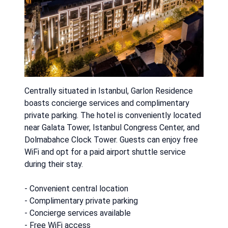
Centrally situated in Istanbul, Garlon Residence
boasts concierge services and complimentary
private parking. The hotel is conveniently located
near Galata Tower, Istanbul Congress Center, and
Dolmabahce Clock Tower. Guests can enjoy free
WiFi and opt for a paid airport shuttle service
during their stay.
- Convenient central location
- Complimentary private parking
- Concierge services available
- Free WiFi access