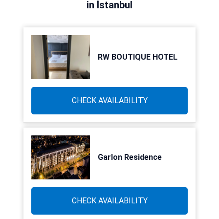
in İstanbul
RW BOUTIQUE HOTEL
CHECK AVAILABILITY
Garlon Residence
CHECK AVAILABILITY