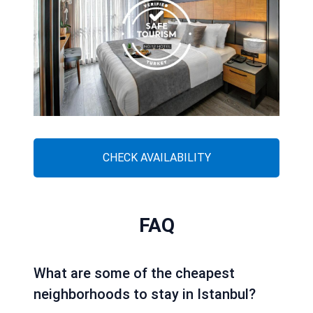
CHECK AVAILABILITY
FAQ
What are some of the cheapest
neighborhoods to stay in Istanbul?