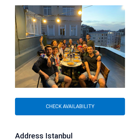
CHECK AVAILABILITY
Address Istanbul