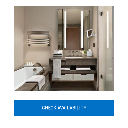
CHECK AVAILABILITY