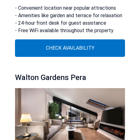
- Convenient location near popular attractions
- Amenities like garden and terrace for relaxation
- 24-hour front desk for guest assistance
- Free WiFi available throughout the property
CHECK AVAILABILITY
Walton Gardens Pera