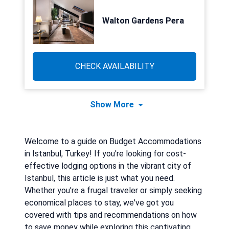
Walton Gardens Pera
CHECK AVAILABILITY
Show More
Welcome to a guide on Budget Accommodations
in Istanbul, Turkey! If you're looking for cost-
effective lodging options in the vibrant city of
Istanbul, this article is just what you need.
Whether you're a frugal traveler or simply seeking
economical places to stay, we've got you
covered with tips and recommendations on how
to save money while exploring this captivating