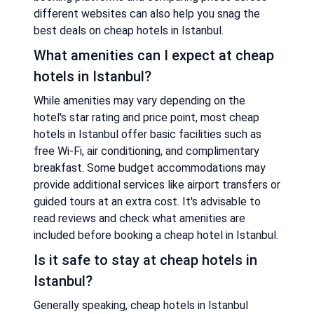
different websites can also help you snag the
best deals on cheap hotels in Istanbul.
What amenities can I expect at cheap
hotels in Istanbul?
While amenities may vary depending on the
hotel's star rating and price point, most cheap
hotels in Istanbul offer basic facilities such as
free Wi-Fi, air conditioning, and complimentary
breakfast. Some budget accommodations may
provide additional services like airport transfers or
guided tours at an extra cost. It's advisable to
read reviews and check what amenities are
included before booking a cheap hotel in Istanbul.
Is it safe to stay at cheap hotels in
Istanbul?
Generally speaking, cheap hotels in Istanbul