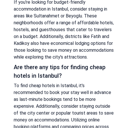
If you're looking for budget-friendly
accommodation in Istanbul, consider staying in
areas like Sultanahmet or Beyoglu. These
neighborhoods offer a range of affordable hotels,
hostels, and guesthouses that cater to travelers
on a budget. Additionally, districts like Fatih and
Kadikoy also have economical lodging options for
those looking to save money on accommodations
while exploring the city's attractions.
Are there any tips for finding cheap
hotels in Istanbul?
To find cheap hotels in Istanbul, it's
recommended to book your stay well in advance
as last-minute bookings tend to be more
expensive. Additionally, consider staying outside
of the city center or popular tourist areas to save
money on accommodations. Utilizing online
booking platforms and comparing prices across