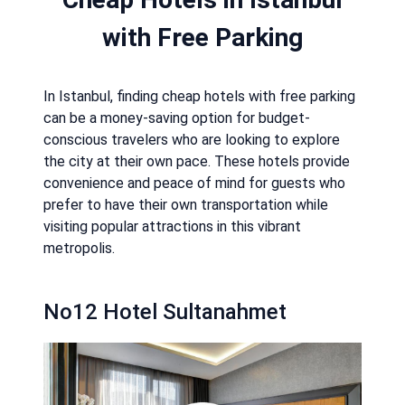
with Free Parking
In Istanbul, finding cheap hotels with free parking
can be a money-saving option for budget-
conscious travelers who are looking to explore
the city at their own pace. These hotels provide
convenience and peace of mind for guests who
prefer to have their own transportation while
visiting popular attractions in this vibrant
metropolis.
No12 Hotel Sultanahmet