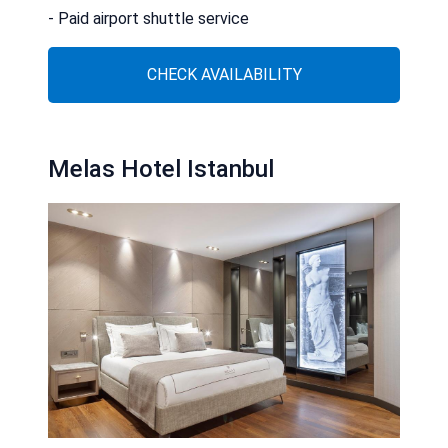
- Paid airport shuttle service
CHECK AVAILABILITY
Melas Hotel Istanbul