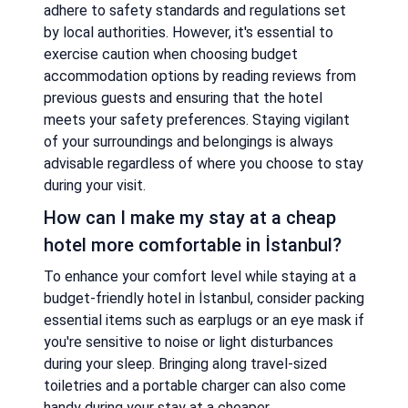
adhere to safety standards and regulations set
by local authorities. However, it's essential to
exercise caution when choosing budget
accommodation options by reading reviews from
previous guests and ensuring that the hotel
meets your safety preferences. Staying vigilant
of your surroundings and belongings is always
advisable regardless of where you choose to stay
during your visit.
How can I make my stay at a cheap
hotel more comfortable in İstanbul?
To enhance your comfort level while staying at a
budget-friendly hotel in İstanbul, consider packing
essential items such as earplugs or an eye mask if
you're sensitive to noise or light disturbances
during your sleep. Bringing along travel-sized
toiletries and a portable charger can also come
handy during your stay at a cheaper