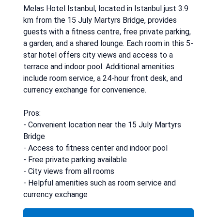
Melas Hotel Istanbul, located in Istanbul just 3.9
km from the 15 July Martyrs Bridge, provides
guests with a fitness centre, free private parking,
a garden, and a shared lounge. Each room in this 5-
star hotel offers city views and access to a
terrace and indoor pool. Additional amenities
include room service, a 24-hour front desk, and
currency exchange for convenience.
Pros:
- Convenient location near the 15 July Martyrs
Bridge
- Access to fitness center and indoor pool
- Free private parking available
- City views from all rooms
- Helpful amenities such as room service and
currency exchange