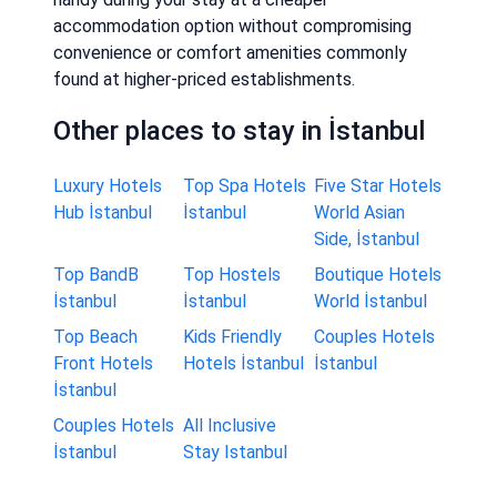
accommodation option without compromising
convenience or comfort amenities commonly
found at higher-priced establishments.
Other places to stay in İstanbul
Luxury Hotels
Top Spa Hotels
Five Star Hotels
Hub İstanbul
İstanbul
World Asian
Side, İstanbul
Top BandB
Top Hostels
Boutique Hotels
İstanbul
İstanbul
World İstanbul
Top Beach
Kids Friendly
Couples Hotels
Front Hotels
Hotels İstanbul
İstanbul
İstanbul
Couples Hotels
All Inclusive
İstanbul
Stay Istanbul