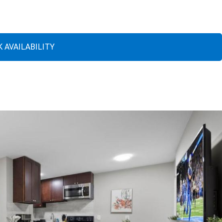
 AVAILABILITY