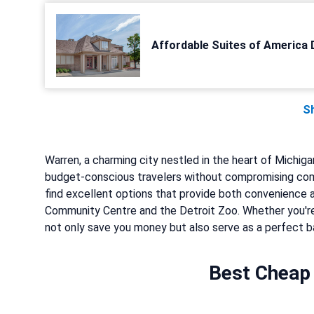
Affordable Suites of America 
S
Warren, a charming city nestled in the heart of Michig
budget-conscious travelers without compromising comf
find excellent options that provide both convenience a
Community Centre and the Detroit Zoo. Whether you're
not only save you money but also serve as a perfect bas
Best Cheap 