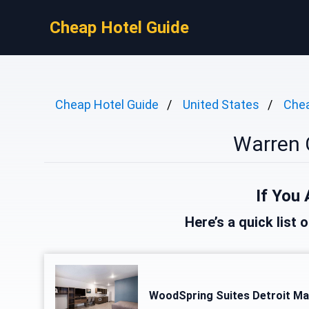
Cheap Hotel Guide
Cheap Hotel Guide
United States
Chea
Warren 
If You 
Here’s a quick list 
WoodSpring Suites Detroit Ma