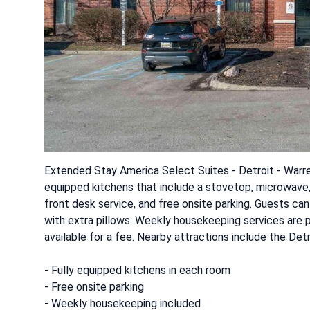
Extended Stay America Select Suites - Detroit - Warren 
equipped kitchens that include a stovetop, microwave,
front desk service, and free onsite parking. Guests ca
with extra pillows. Weekly housekeeping services are p
available for a fee. Nearby attractions include the Det
- Fully equipped kitchens in each room
- Free onsite parking
- Weekly housekeeping included