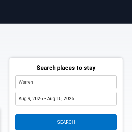
Search places to stay
SEARCH