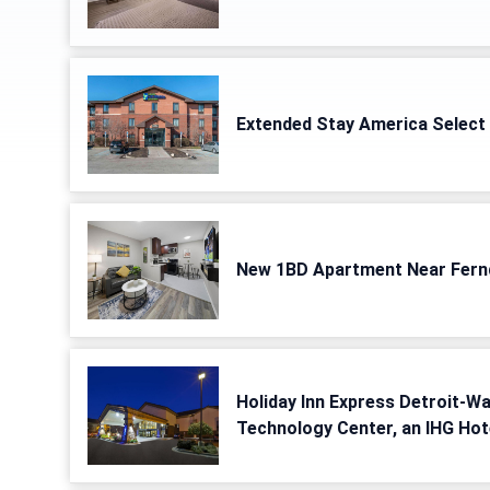
Extended Stay America Select 
New 1BD Apartment Near Fern
Holiday Inn Express Detroit-W
Technology Center, an IHG Hot