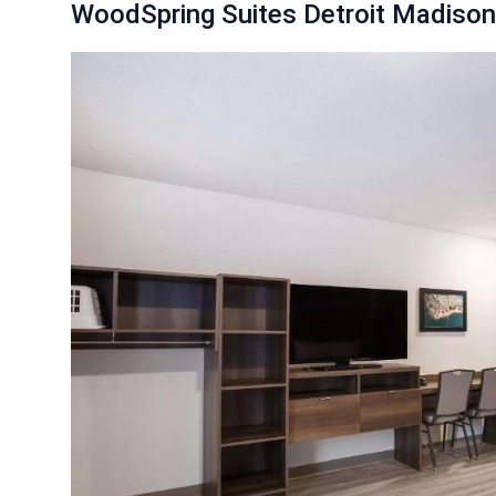
WoodSpring Suites Detroit Madison