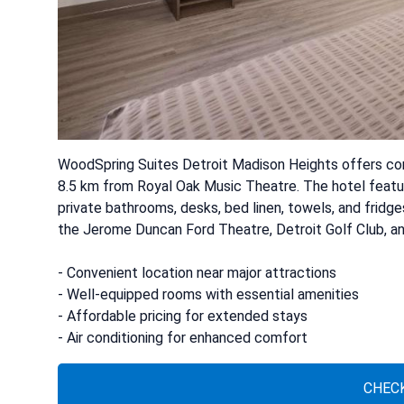
WoodSpring Suites Detroit Madison Heights offers c
8.5 km from Royal Oak Music Theatre. The hotel featu
private bathrooms, desks, bed linen, towels, and fridges
the Jerome Duncan Ford Theatre, Detroit Golf Club, and 
- Convenient location near major attractions
- Well-equipped rooms with essential amenities
- Affordable pricing for extended stays
- Air conditioning for enhanced comfort
CHECK