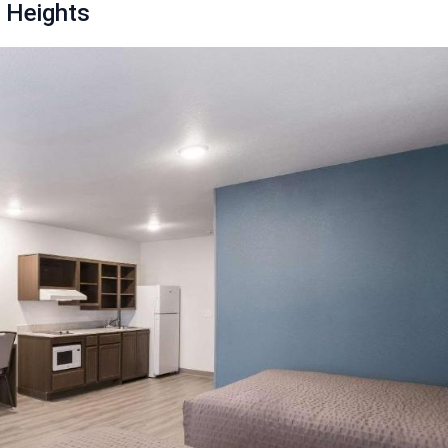
 Heights