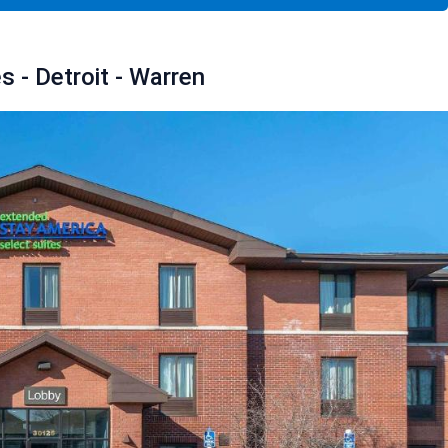
 - Detroit - Warren