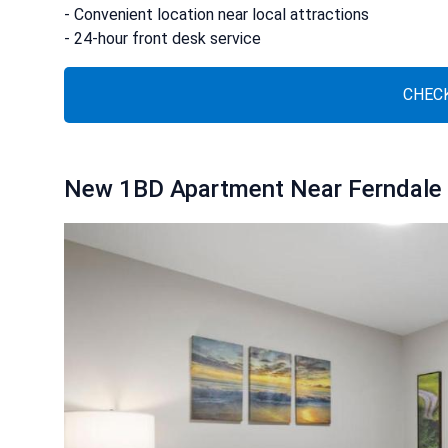
- Convenient location near local attractions
- 24-hour front desk service
CHECK
New 1BD Apartment Near Ferndale