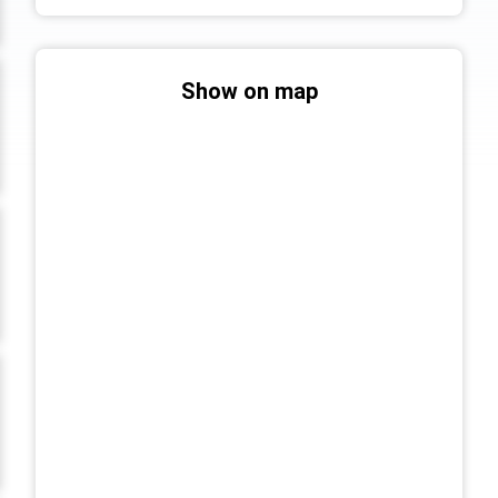
Show on map