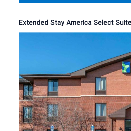
Extended Stay America Select Suites