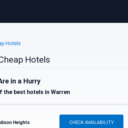
p Hotels
Cheap Hotels
Are in a Hurry
of the best hotels in Warren
dison Heights
CHECK AVAILABILITY