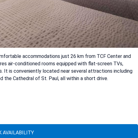
omfortable accommodations just 26 km from TCF Center and
res air-conditioned rooms equipped with flat-screen TVs,
. It is conveniently located near several attractions including
the Cathedral of St. Paul, all within a short drive.
 AVAILABILITY