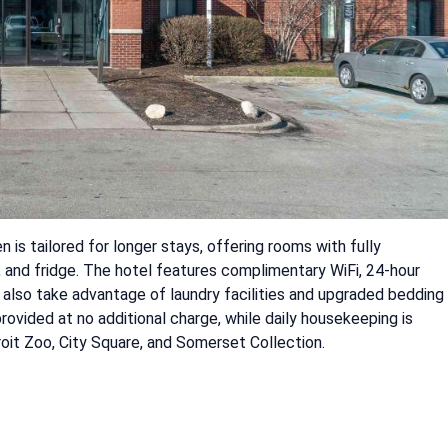
is tailored for longer stays, offering rooms with fully
 and fridge. The hotel features complimentary WiFi, 24-hour
n also take advantage of laundry facilities and upgraded bedding
rovided at no additional charge, while daily housekeeping is
roit Zoo, City Square, and Somerset Collection.