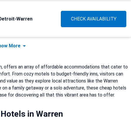
Detroit-Warren
CHECK AVAILABILITY
how More
an, offers an array of affordable accommodations that cater to
ort. From cozy motels to budget-friendly inns, visitors can
nd value as they explore local attractions like the Warren
 on a family getaway or a solo adventure, these cheap hotels
e for discovering all that this vibrant area has to offer.
Hotels in Warren