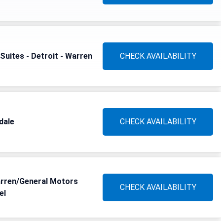
Suites - Detroit - Warren
CHECK AVAILABILITY
dale
CHECK AVAILABILITY
arren/General Motors
CHECK AVAILABILITY
el